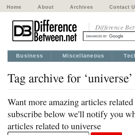
Home
About
Archives
Contact 
Difference Be
Business
Miscellaneous
Tec
Tag archive for ‘universe’
Want more amazing articles related 
subscribe below we'll notify you 
articles related to universe