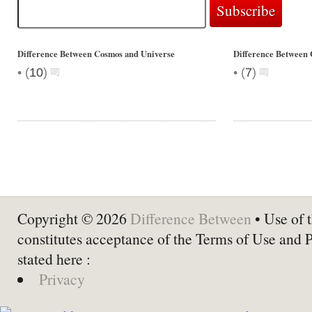
Difference Between Cosmos and Universe
Difference Between 
•
•
(
10
)
(
7
)
Copyright © 2026
Difference Between
• Use of t
constitutes acceptance of the Terms of Use and 
stated here :
Privacy