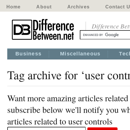
Home
About
Archives
Contact 
Difference Be
Business
Miscellaneous
Tec
Tag archive for ‘user cont
Want more amazing articles related 
subscribe below we'll notify you 
articles related to user controls