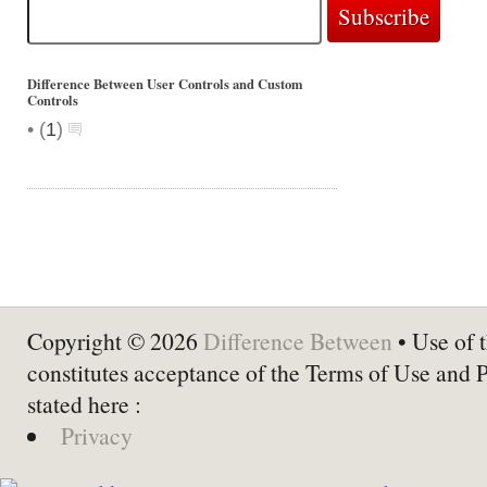
Difference Between User Controls and Custom
Controls
•
(
1
)
Copyright © 2026
Difference Between
• Use of t
constitutes acceptance of the Terms of Use and 
stated here :
Privacy