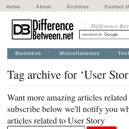
Home
About
Archives
Contact 
Difference Be
Business
Miscellaneous
Tec
Tag archive for ‘User Sto
Want more amazing articles related
subscribe below we'll notify you 
articles related to User Story