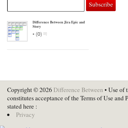
Difference Between Jira Epic and
Story
•
(
0
)
Copyright © 2026
Difference Between
• Use of t
constitutes acceptance of the Terms of Use and 
stated here :
Privacy