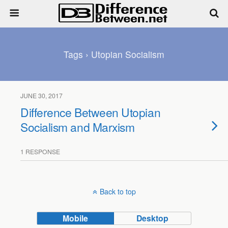
Tags › Utopian Socialism
JUNE 30, 2017
Difference Between Utopian
Socialism and Marxism
1 RESPONSE
Back to top
Mobile
Desktop