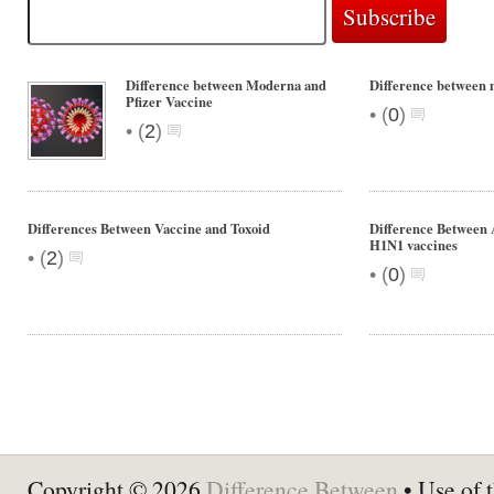
Difference between Moderna and
Difference between m
Pfizer Vaccine
•
(
0
)
•
(
2
)
Differences Between Vaccine and Toxoid
Difference Between
H1N1 vaccines
•
(
2
)
•
(
0
)
Copyright © 2026
Difference Between
• Use of t