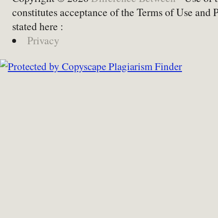
constitutes acceptance of the Terms of Use and 
stated here :
Privacy