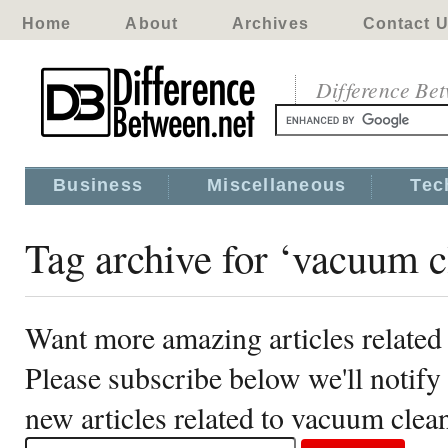
Home
About
Archives
Contact 
Difference Be
Business
Miscellaneous
Tec
Tag archive for ‘vacuum c
Want more amazing articles related
Please subscribe below we'll notif
new articles related to vacuum clea