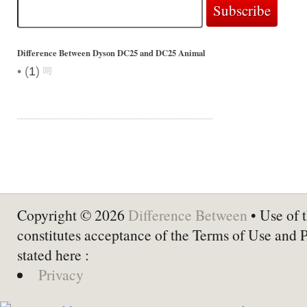
Difference Between Dyson DC25 and DC25 Animal
•
(
1
)
Copyright © 2026
Difference Between
• Use of t
constitutes acceptance of the Terms of Use and 
stated here :
Privacy