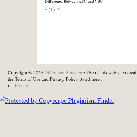
Difference Between ABG and VBG
•
(
1
)
Copyright © 2026
Difference Between
• Use of this web site consti
the Terms of Use and Privacy Policy stated here :
Privacy