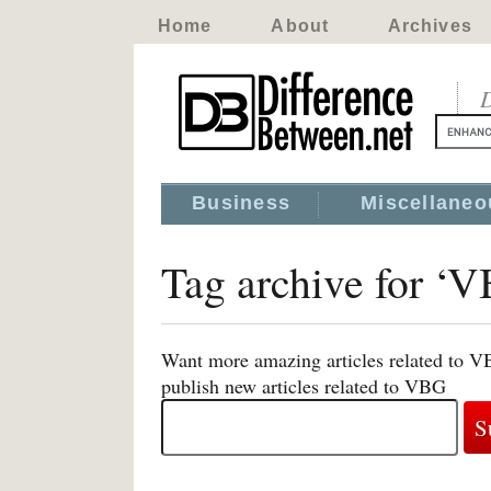
Home
About
Archives
D
Business
Miscellaneo
Tag archive for ‘
Want more amazing articles related to V
publish new articles related to VBG