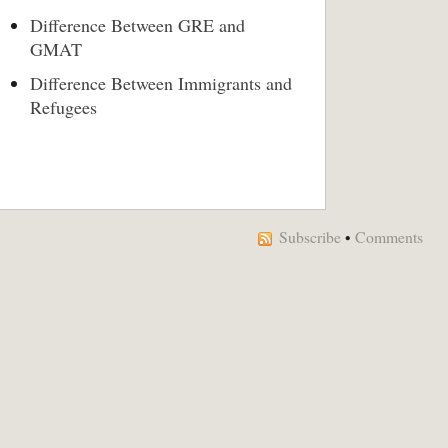
Difference Between GRE and
GMAT
Difference Between Immigrants and
Refugees
Subscribe
•
Comments