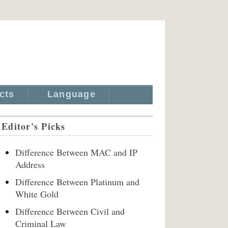
cts
Language
Editor's Picks
Difference Between MAC and IP
Address
Difference Between Platinum and
White Gold
Difference Between Civil and
Criminal Law