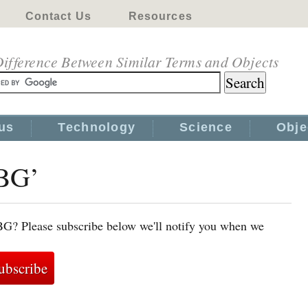
Contact Us
Resources
ifference Between Similar Terms and Objects
us
Technology
Science
Obje
VBG’
BG? Please subscribe below we'll notify you when we