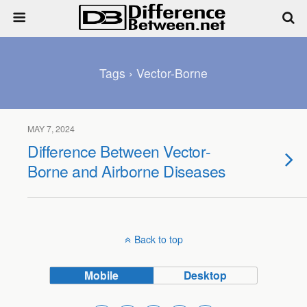
Tags › Vector-Borne
MAY 7, 2024
Difference Between Vector-
Borne and Airborne Diseases
Back to top
Mobile
Desktop