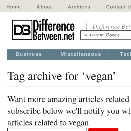
Home
About
Archives
Contact 
Difference Be
Business
Miscellaneous
Tec
Tag archive for ‘vegan’
Want more amazing articles related
subscribe below we'll notify you 
articles related to vegan