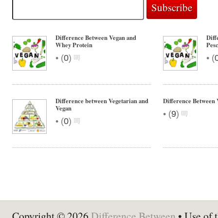
Difference Between Vegan and
Diff
Whey Protein
Pesc
•
•
(
0
)
(
Difference between Vegetarian and
Difference Between 
Vegan
•
(
9
)
•
(
0
)
Copyright © 2026
Difference Between
• Use of t