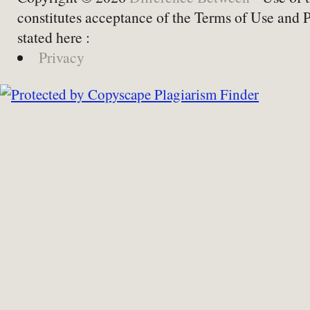
constitutes acceptance of the Terms of Use and 
stated here :
Privacy