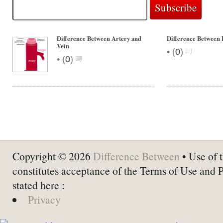
Difference Between Artery and
Difference Between
Vein
•
(
0
)
•
(
0
)
Copyright © 2026
Difference Between
• Use of t
constitutes acceptance of the Terms of Use and 
stated here :
Privacy