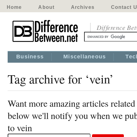
Home
About
Archives
Contact 
Difference Be
Business
Miscellaneous
Tec
Tag archive for ‘vein’
Want more amazing articles related 
below we'll notify you when we publ
to vein