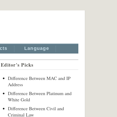
cts
Language
Editor's Picks
Difference Between MAC and IP
Address
Difference Between Platinum and
White Gold
Difference Between Civil and
Criminal Law