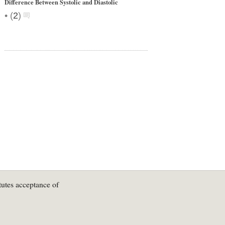
Difference Between Systolic and Diastolic
•
(
2
)
tutes acceptance of