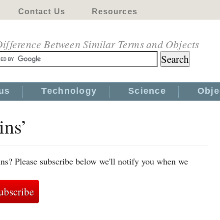
Contact Us
Resources
ifference Between Similar Terms and Objects
us
Technology
Science
Obje
ins’
ins? Please subscribe below we'll notify you when we