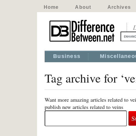
Home
About
Archives
D
Business
Miscellaneo
Tag archive for ‘ve
Want more amazing articles related to ve
publish new articles related to veins