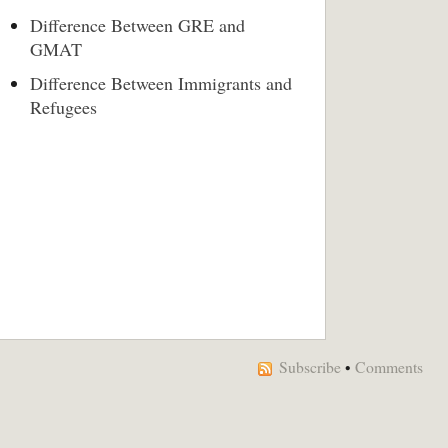
Difference Between GRE and
GMAT
Difference Between Immigrants and
Refugees
Subscribe
•
Comments