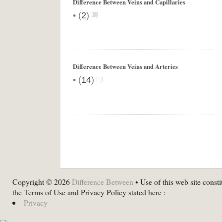
Difference Between Veins and Capillaries
•
(
2
)
Difference Between Veins and Arteries
•
(
14
)
Copyright © 2026
Difference Between
• Use of this web site consti
the Terms of Use and Privacy Policy stated here :
Privacy