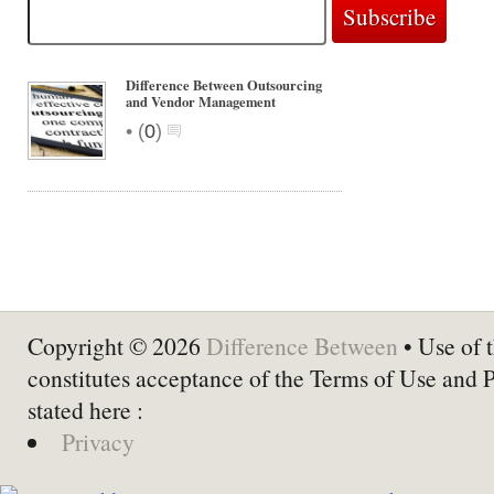
Difference Between Outsourcing
and Vendor Management
•
(
0
)
Copyright © 2026
Difference Between
• Use of t
constitutes acceptance of the Terms of Use and 
stated here :
Privacy