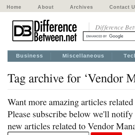
Home
About
Archives
Contact 
Difference Be
Business
Miscellaneous
Tec
Tag archive for ‘Vendor
Want more amazing articles relate
Please subscribe below we'll notif
new articles related to Vendor Ma