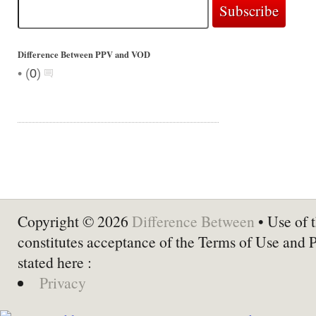
Difference Between PPV and VOD
•
(
0
)
Copyright © 2026
Difference Between
• Use of t
constitutes acceptance of the Terms of Use and 
stated here :
Privacy