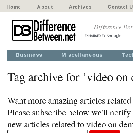
Home
About
Archives
Contact 
Difference Be
Business
Miscellaneous
Tec
Tag archive for ‘video on
Want more amazing articles related
Please subscribe below we'll notif
new articles related to video on de