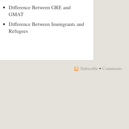
Difference Between GRE and
GMAT
Difference Between Immigrants and
Refugees
Subscribe
•
Comments