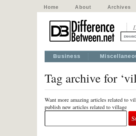
Home
About
Archives
D
Business
Miscellaneo
Tag archive for ‘vi
Want more amazing articles related to vi
publish new articles related to village