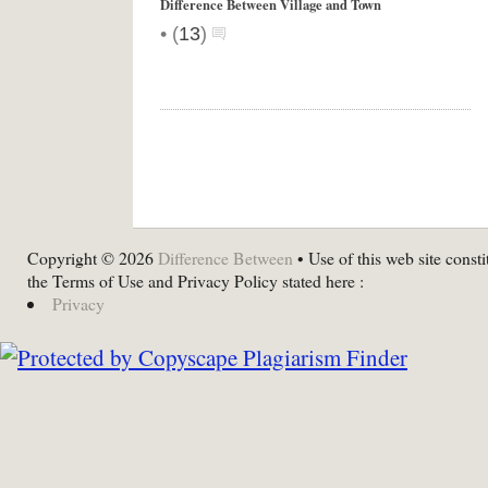
Difference Between Village and Town
•
(
13
)
Copyright © 2026
Difference Between
• Use of this web site consti
the Terms of Use and Privacy Policy stated here :
Privacy