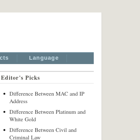
cts
Language
Editor's Picks
Difference Between MAC and IP
Address
Difference Between Platinum and
White Gold
Difference Between Civil and
Criminal Law