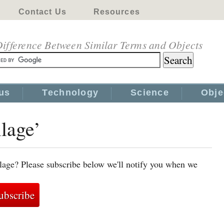
Contact Us
Resources
ifference Between Similar Terms and Objects
us
Technology
Science
Obje
llage’
llage? Please subscribe below we'll notify you when we