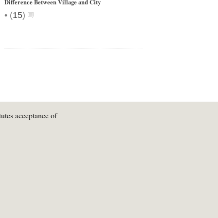
Difference Between Village and City
•
(
15
)
tutes acceptance of