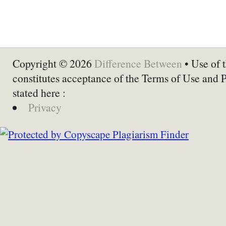
Copyright © 2026
Difference Between
• Use of t
constitutes acceptance of the Terms of Use and 
stated here :
Privacy