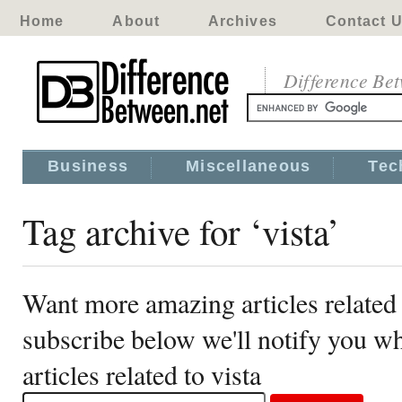
Home
About
Archives
Contact 
Difference Be
Business
Miscellaneous
Tec
Tag archive for ‘vista’
Want more amazing articles related 
subscribe below we'll notify you 
articles related to vista