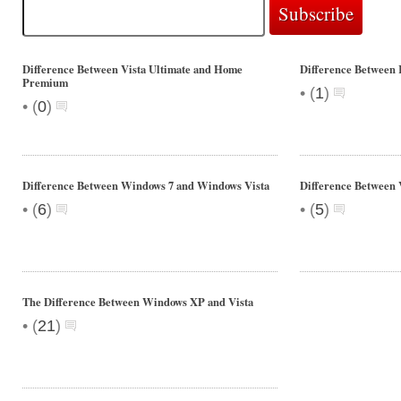
Difference Between Vista Ultimate and Home
Difference Between 
Premium
•
(
1
)
•
(
0
)
Difference Between Windows 7 and Windows Vista
Difference Between V
•
•
(
6
)
(
5
)
The Difference Between Windows XP and Vista
•
(
21
)