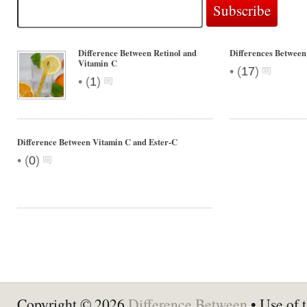
Difference Between Retinol and
Differences Between
Vitamin C
•
(
17
)
•
(
1
)
Difference Between Vitamin C and Ester-C
•
(
0
)
Copyright © 2026
Difference Between
• Use of t