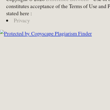
constitutes acceptance of the Terms of Use and 
stated here :
Privacy