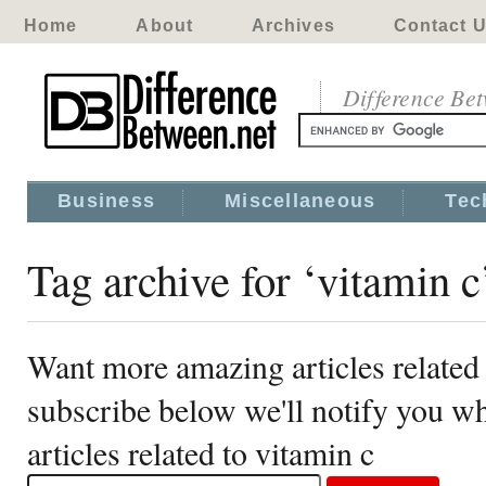
Home
About
Archives
Contact 
Difference Be
Business
Miscellaneous
Tec
Tag archive for ‘vitamin c
Want more amazing articles related 
subscribe below we'll notify you 
articles related to vitamin c