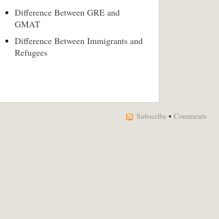
Difference Between GRE and
GMAT
Difference Between Immigrants and
Refugees
Subscribe
•
Comments