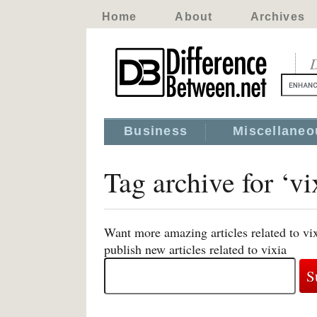
Home
About
Archives
D
Business
Miscellaneo
Tag archive for ‘vi
Want more amazing articles related to vi
publish new articles related to vixia