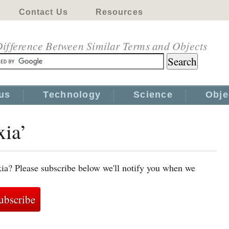
Contact Us
Resources
ifference Between Similar Terms and Objects
us
Technology
Science
Obje
xia’
xia? Please subscribe below we'll notify you when we