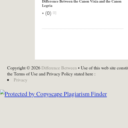
Difference Between the Canon Vixia and the Canon
Legria
•
(
0
)
Copyright © 2026
Difference Between
• Use of this web site consti
the Terms of Use and Privacy Policy stated here :
Privacy