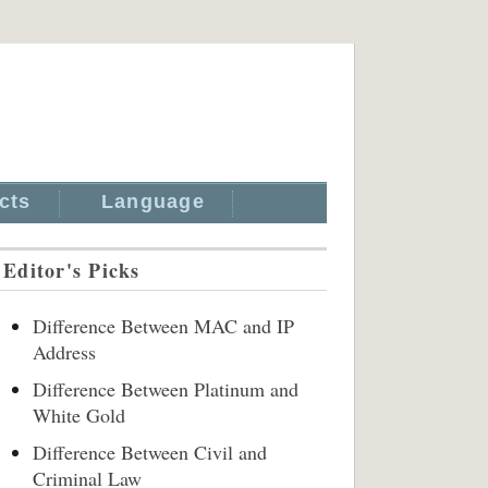
cts
Language
Editor's Picks
Difference Between MAC and IP
Address
Difference Between Platinum and
White Gold
Difference Between Civil and
Criminal Law