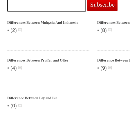
Differences Between Malaysia And Indonesia
Differences Between
•
•
(
2
)
(
8
)
Differences Between Proffer and Offer
Difference Between
•
•
(
4
)
(
9
)
Difference Between Lay and Lie
•
(
0
)