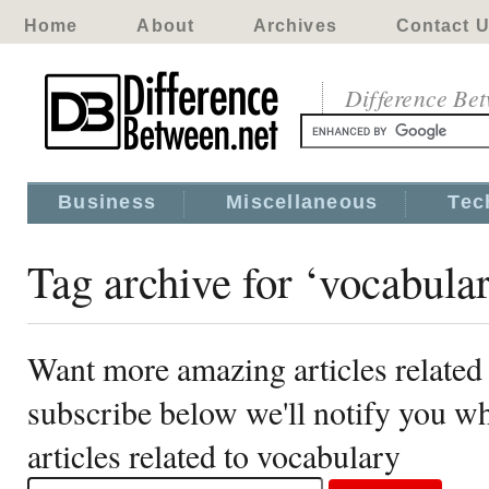
Home
About
Archives
Contact 
Difference Be
Business
Miscellaneous
Tec
Tag archive for ‘vocabula
Want more amazing articles related
subscribe below we'll notify you 
articles related to vocabulary