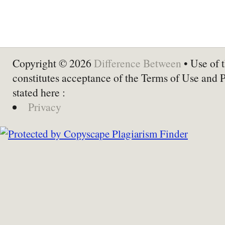
Copyright © 2026
Difference Between
• Use of t
constitutes acceptance of the Terms of Use and 
stated here :
Privacy