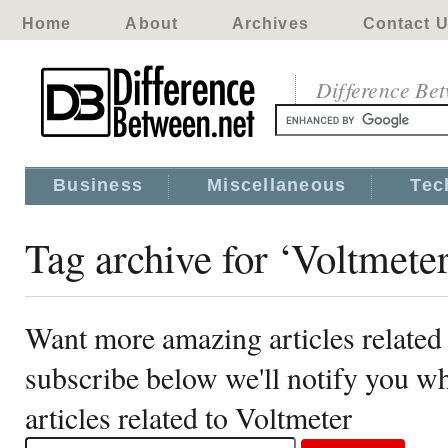
Home
About
Archives
Contact 
Difference Be
Business
Miscellaneous
Tec
Tag archive for ‘Voltmeter
Want more amazing articles related
subscribe below we'll notify you 
articles related to Voltmeter