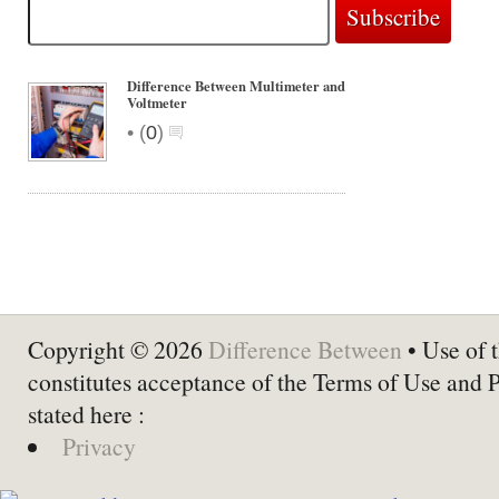
Difference Between Multimeter and
Voltmeter
•
(
0
)
Copyright © 2026
Difference Between
• Use of t
constitutes acceptance of the Terms of Use and 
stated here :
Privacy