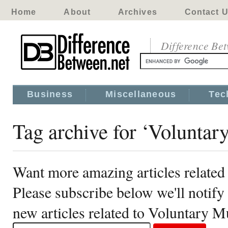
Home
About
Archives
Contact 
Difference Be
Business
Miscellaneous
Tec
Tag archive for ‘Voluntar
Want more amazing articles related
Please subscribe below we'll notif
new articles related to Voluntary M