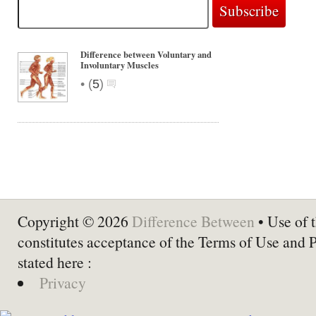
Difference between Voluntary and
Involuntary Muscles
•
(
5
)
Copyright © 2026
Difference Between
• Use of t
constitutes acceptance of the Terms of Use and 
stated here :
Privacy