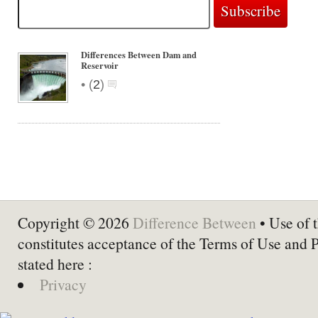
Differences Between Dam and
Reservoir
•
(
2
)
Copyright © 2026
Difference Between
• Use of t
constitutes acceptance of the Terms of Use and 
stated here :
Privacy