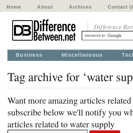
Home
About
Archives
Contact 
Difference Be
Business
Miscellaneous
Tec
Tag archive for ‘water sup
Want more amazing articles related
subscribe below we'll notify you 
articles related to water supply