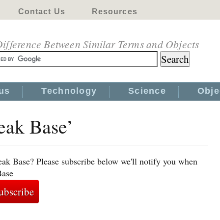
Contact Us
Resources
ifference Between Similar Terms and Objects
us
Technology
Science
Obje
eak Base’
eak Base? Please subscribe below we'll notify you when
Base