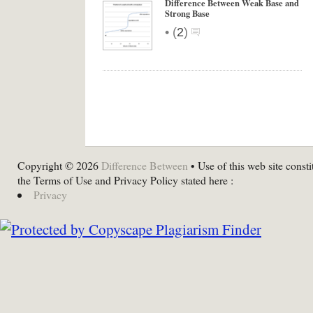
Difference Between Weak Base and
Strong Base
•
(
2
)
Copyright © 2026
Difference Between
• Use of this web site consti
the Terms of Use and Privacy Policy stated here :
Privacy