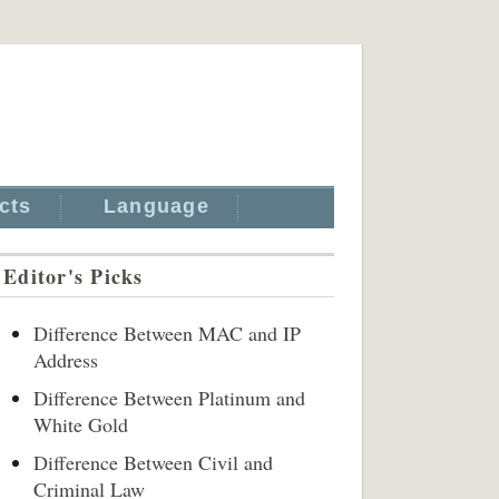
cts
Language
Editor's Picks
Difference Between MAC and IP
Address
Difference Between Platinum and
White Gold
Difference Between Civil and
Criminal Law