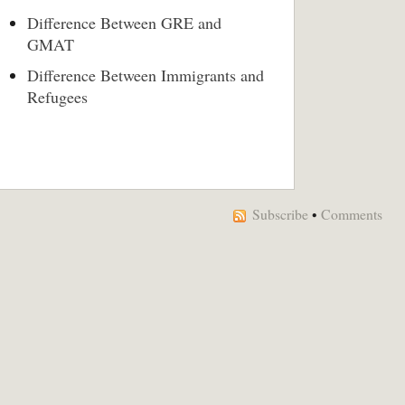
Difference Between GRE and
GMAT
Difference Between Immigrants and
Refugees
Subscribe
•
Comments