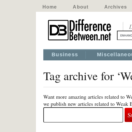
Home
About
Archives
D
Business
Miscellaneo
Tag archive for ‘W
Want more amazing articles related to W
we publish new articles related to Weak 