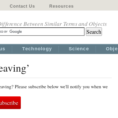
Contact Us
Resources
ifference Between Similar Terms and Objects
us
Technology
Science
Obje
eaving’
eaving? Please subscribe below we'll notify you when we