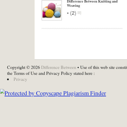
Difference Between Knitting and
Weaving
•
(
2
)
Copyright © 2026
Difference Between
• Use of this web site consti
the Terms of Use and Privacy Policy stated here :
Privacy