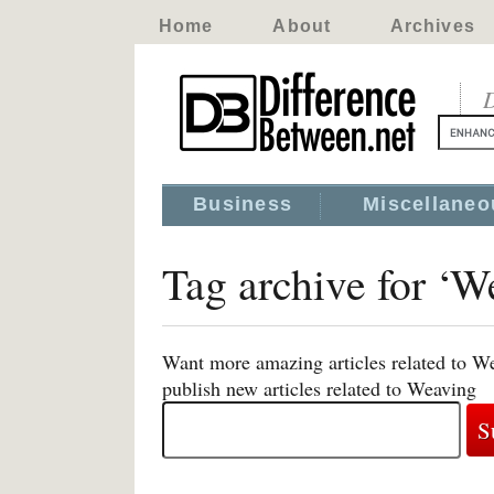
Home
About
Archives
D
Business
Miscellaneo
Tag archive for ‘W
Want more amazing articles related to W
publish new articles related to Weaving