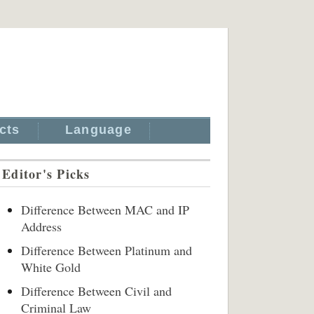
cts
Language
Editor's Picks
Difference Between MAC and IP
Address
Difference Between Platinum and
White Gold
Difference Between Civil and
Criminal Law