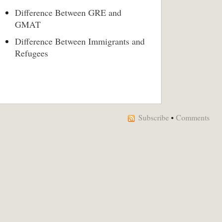
Difference Between GRE and
GMAT
Difference Between Immigrants and
Refugees
Subscribe
•
Comments