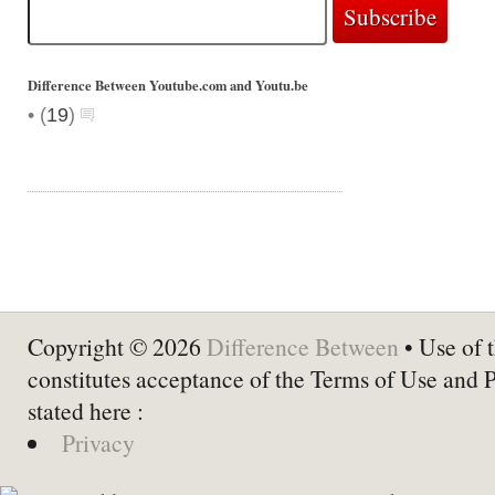
Difference Between Youtube.com and Youtu.be
•
(
19
)
Copyright © 2026
Difference Between
• Use of t
constitutes acceptance of the Terms of Use and 
stated here :
Privacy