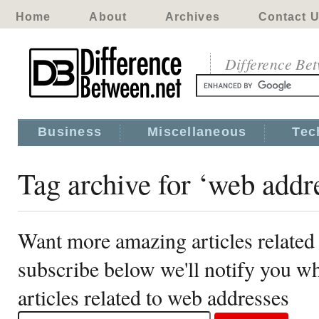
Home
About
Archives
Contact 
Difference Be
Business
Miscellaneous
Tec
Tag archive for ‘web addr
Want more amazing articles related
subscribe below we'll notify you 
articles related to web addresses