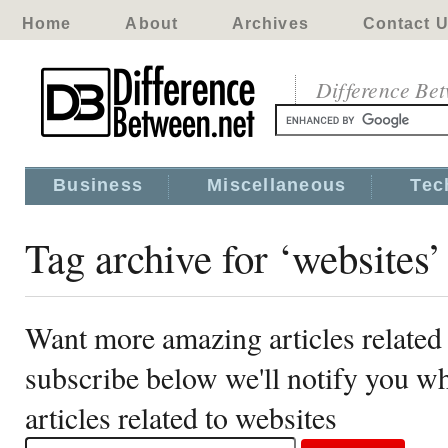
Home
About
Archives
Contact 
Difference Be
Business
Miscellaneous
Tec
Tag archive for ‘websites’
Want more amazing articles related 
subscribe below we'll notify you 
articles related to websites