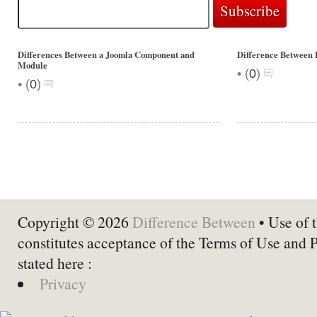
Differences Between a Joomla Component and
Difference Between 
Module
•
(
0
)
•
(
0
)
Copyright © 2026
Difference Between
• Use of t
constitutes acceptance of the Terms of Use and 
stated here :
Privacy