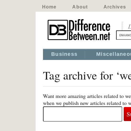
Home
About
Archives
D
Business
Miscellaneo
Tag archive for ‘w
Want more amazing articles related to we
when we publish new articles related to 