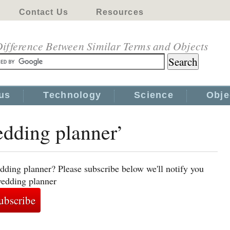
Contact Us
Resources
ifference Between Similar Terms and Objects
us
Technology
Science
Obje
edding planner’
dding planner? Please subscribe below we'll notify you
wedding planner