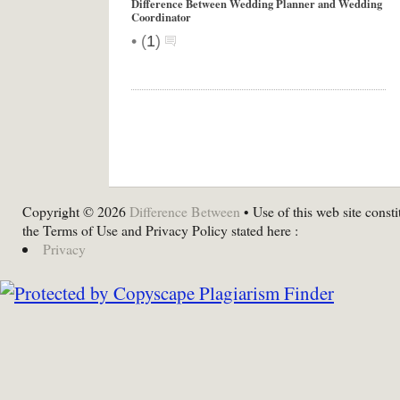
Difference Between Wedding Planner and Wedding
Coordinator
•
(
1
)
Copyright © 2026
Difference Between
• Use of this web site consti
the Terms of Use and Privacy Policy stated here :
Privacy