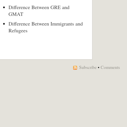
Difference Between GRE and
GMAT
Difference Between Immigrants and
Refugees
Subscribe
•
Comments