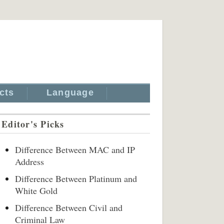
cts
Language
Editor's Picks
Difference Between MAC and IP
Address
Difference Between Platinum and
White Gold
Difference Between Civil and
Criminal Law