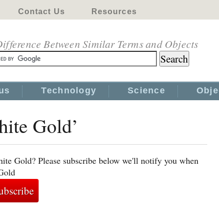
Contact Us
Resources
ifference Between Similar Terms and Objects
us
Technology
Science
Obje
hite Gold’
ite Gold? Please subscribe below we'll notify you when
 Gold