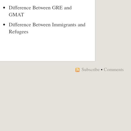
Difference Between GRE and
GMAT
Difference Between Immigrants and
Refugees
Subscribe
•
Comments