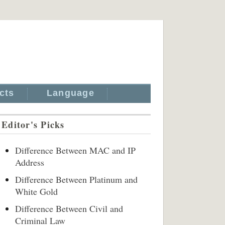
cts
Language
Editor's Picks
Difference Between MAC and IP
Address
Difference Between Platinum and
White Gold
Difference Between Civil and
Criminal Law