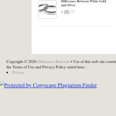
Difference Between White Gold
and Silver
•
(
0
)
Copyright © 2026
Difference Between
• Use of this web site consti
the Terms of Use and Privacy Policy stated here :
Privacy