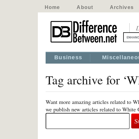
Home
About
Archives
D
Business
Miscellaneo
Tag archive for ‘W
Want more amazing articles related to Wh
we publish new articles related to White