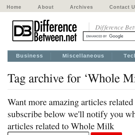
Home
About
Archives
Contact 
Difference Be
Business
Miscellaneous
Tec
Tag archive for ‘Whole M
Want more amazing articles related
subscribe below we'll notify you 
articles related to Whole Milk