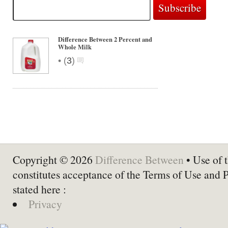
Difference Between 2 Percent and
Whole Milk
•
(
3
)
Copyright © 2026
Difference Between
• Use of t
constitutes acceptance of the Terms of Use and 
stated here :
Privacy