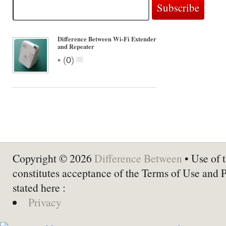
Difference Between Wi-Fi Extender
and Repeater
•
(
0
)
Copyright © 2026
Difference Between
• Use of t
constitutes acceptance of the Terms of Use and 
stated here :
Privacy