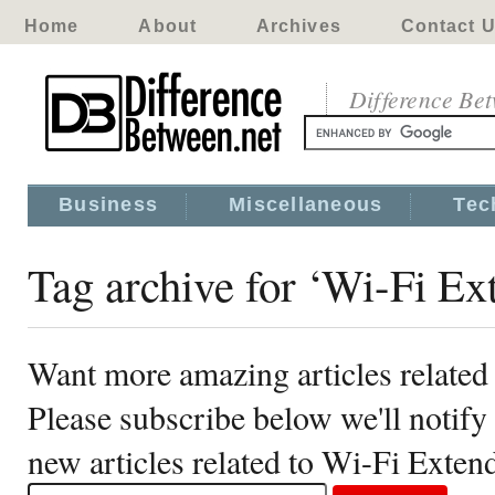
Home
About
Archives
Contact 
Difference Be
Business
Miscellaneous
Tec
Tag archive for ‘Wi-Fi Ex
Want more amazing articles related
Please subscribe below we'll notif
new articles related to Wi-Fi Exten