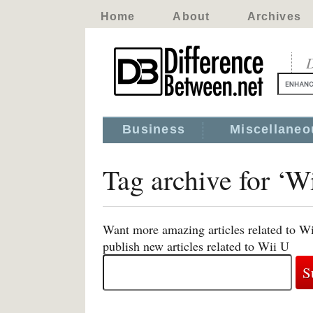
Home
About
Archives
D
Business
Miscellaneo
Tag archive for ‘W
Want more amazing articles related to Wi
publish new articles related to Wii U