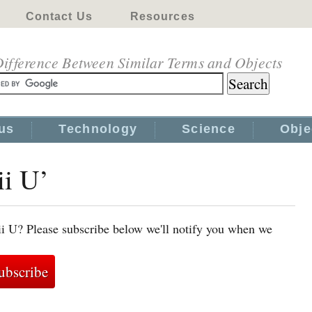
Contact Us
Resources
ifference Between Similar Terms and Objects
us
Technology
Science
Obje
ii U’
i U? Please subscribe below we'll notify you when we