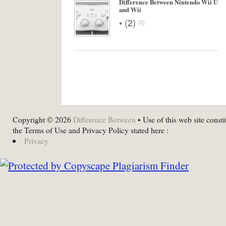
Difference Between Nintendo Wii U
and Wii
•
(
2
)
Copyright © 2026
Difference Between
• Use of this web site consti
the Terms of Use and Privacy Policy stated here :
Privacy