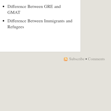
Difference Between GRE and
GMAT
Difference Between Immigrants and
Refugees
Subscribe
•
Comments