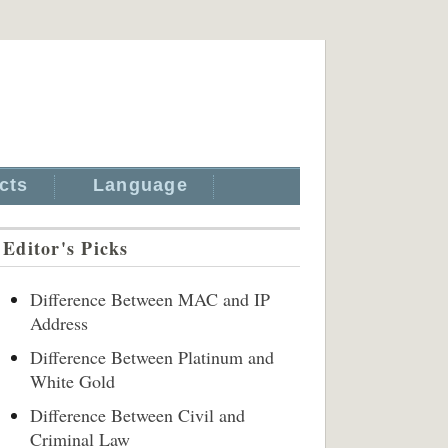
cts
Language
Editor's Picks
Difference Between MAC and IP
Address
Difference Between Platinum and
White Gold
Difference Between Civil and
Criminal Law