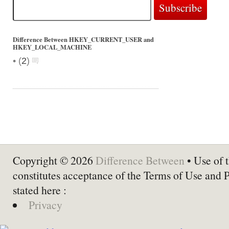
Difference Between HKEY_CURRENT_USER and
HKEY_LOCAL_MACHINE
•
(
2
)
Copyright © 2026
Difference Between
• Use of t
constitutes acceptance of the Terms of Use and 
stated here :
Privacy