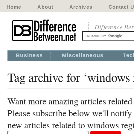
Home
About
Archives
Contact 
Difference Be
Business
Miscellaneous
Tec
Tag archive for ‘windows 
Want more amazing articles related
Please subscribe below we'll notif
new articles related to windows reg