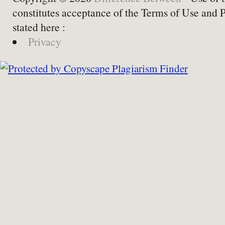
constitutes acceptance of the Terms of Use and 
stated here :
Privacy