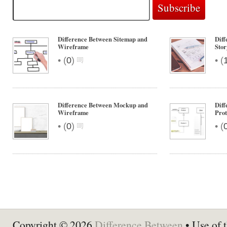
Difference Between Sitemap and
Dif
Wireframe
Sto
•
•
(
0
)
(
Difference Between Mockup and
Dif
Wireframe
Prot
•
•
(
0
)
(
Copyright © 2026
Difference Between
• Use of t