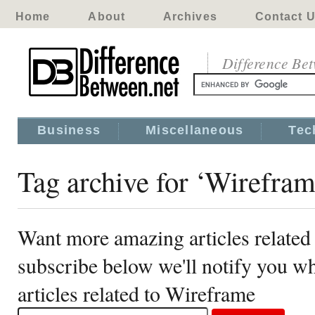
Home
About
Archives
Contact 
Difference Be
Business
Miscellaneous
Tec
Tag archive for ‘Wirefram
Want more amazing articles related
subscribe below we'll notify you 
articles related to Wireframe