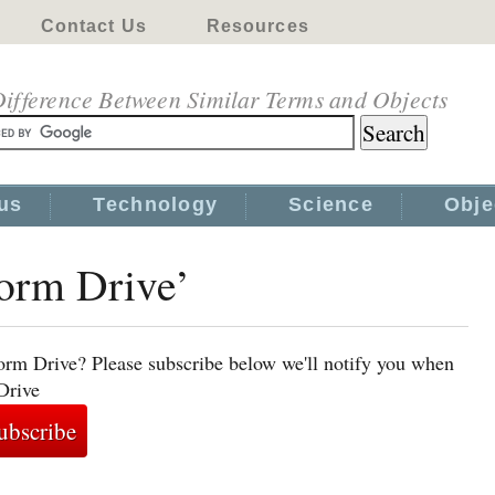
Contact Us
Resources
ifference Between Similar Terms and Objects
us
Technology
Science
Obje
Worm Drive’
orm Drive? Please subscribe below we'll notify you when
Drive