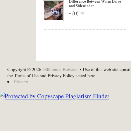
Difference Between Worm Drive
and Sidewinder
•
(
0
)
Copyright © 2026
Difference Between
• Use of this web site consti
the Terms of Use and Privacy Policy stated here :
Privacy