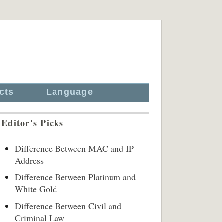
cts
Language
Editor's Picks
Difference Between MAC and IP
Address
Difference Between Platinum and
White Gold
Difference Between Civil and
Criminal Law