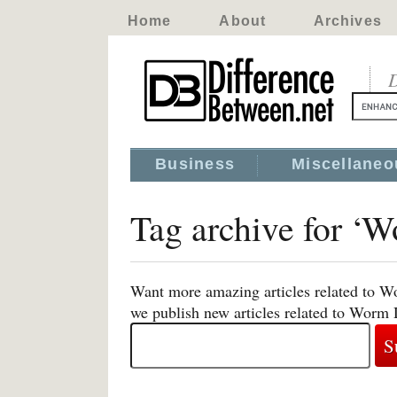
Home
About
Archives
D
Business
Miscellaneo
Tag archive for ‘
Want more amazing articles related to W
we publish new articles related to Worm 