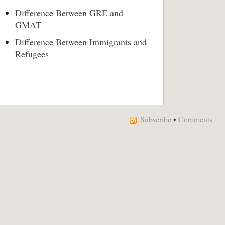
Difference Between GRE and
GMAT
Difference Between Immigrants and
Refugees
Subscribe
•
Comments