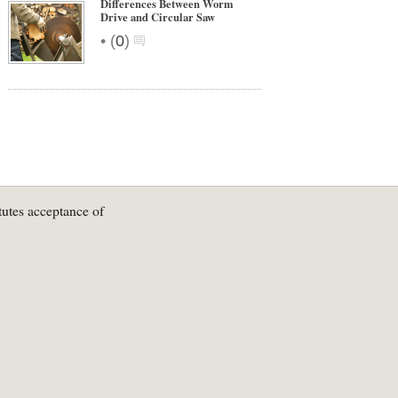
Differences Between Worm
Drive and Circular Saw
•
(
0
)
tutes acceptance of