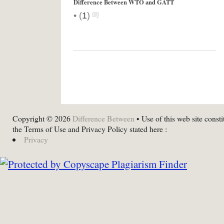
Difference Between WTO and GATT
•
(
1
)
Copyright © 2026
Difference Between
• Use of this web site consti
the Terms of Use and Privacy Policy stated here :
Privacy