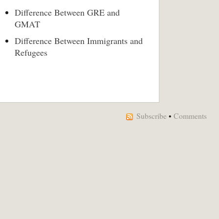
Difference Between GRE and
GMAT
Difference Between Immigrants and
Refugees
Subscribe
•
Comments