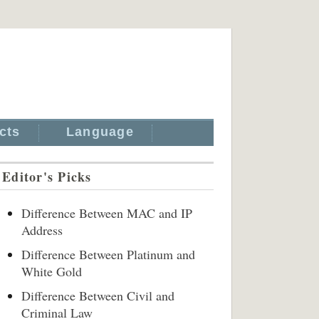
cts
Language
Editor's Picks
Difference Between MAC and IP
Address
Difference Between Platinum and
White Gold
Difference Between Civil and
Criminal Law