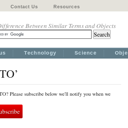
Contact Us
Resources
ifference Between Similar Terms and Objects
us
Technology
Science
Obje
WTO’
TO? Please subscribe below we'll notify you when we