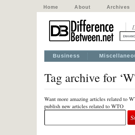
Home
About
Archives
D
Business
Miscellaneo
Tag archive for ‘
Want more amazing articles related to W
publish new articles related to WTO