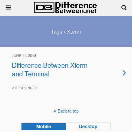
Tags › Xterm
JUNE 11, 2018
Difference Between Xterm
and Terminal
2 RESPONSES
Back to top
Mobile
Desktop