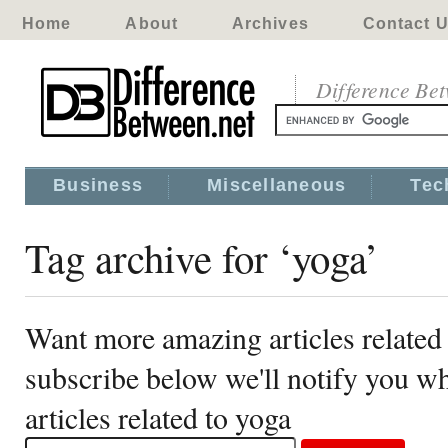
Home
About
Archives
Contact 
Difference Be
Business
Miscellaneous
Tec
Tag archive for ‘yoga’
Want more amazing articles related
subscribe below we'll notify you 
articles related to yoga