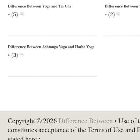
Difference Between Yoga and Tai Chi
Difference Between 
•
•
(
5
)
(
2
)
Difference Between Ashtanga Yoga and Hatha Yoga
•
(
3
)
Copyright © 2026
Difference Between
• Use of t
constitutes acceptance of the Terms of Use and 
stated here :