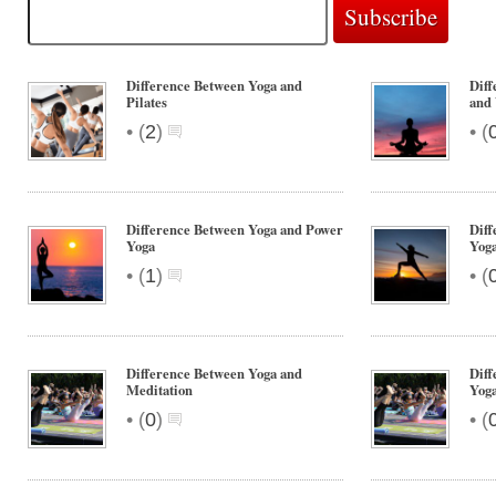
Difference Between Yoga and
Diff
Pilates
and
•
•
(
2
)
(
Difference Between Yoga and Power
Diff
Yoga
Yog
•
•
(
1
)
(
Difference Between Yoga and
Diff
Meditation
Yog
•
•
(
0
)
(