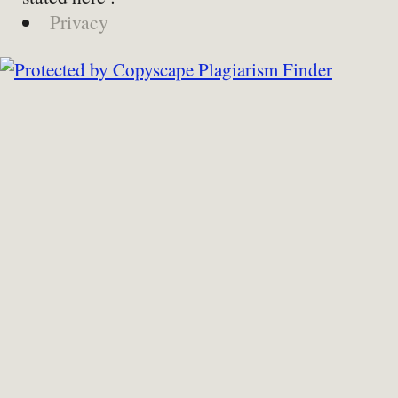
Privacy