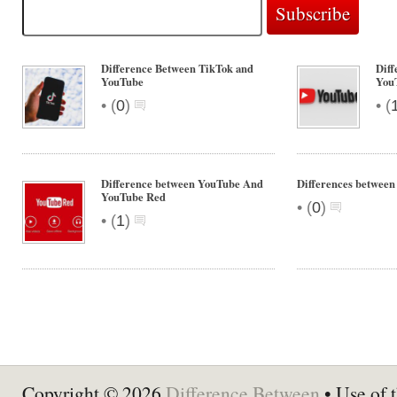
Difference Between TikTok and
Diff
YouTube
You
•
•
(
0
)
(
Difference between YouTube And
Differences betwee
YouTube Red
•
(
0
)
•
(
1
)
Copyright © 2026
Difference Between
• Use of t