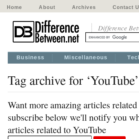
Home
About
Archives
Contact 
Difference Be
Business
Miscellaneous
Tec
Tag archive for ‘YouTube’
Want more amazing articles related
subscribe below we'll notify you 
articles related to YouTube