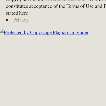
constitutes acceptance of the Terms of Use and 
stated here :
Privacy