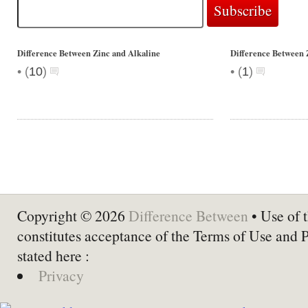
Difference Between Zinc and Alkaline
Difference Between 
•
•
(
10
)
(
1
)
Copyright © 2026
Difference Between
• Use of t
constitutes acceptance of the Terms of Use and 
stated here :
Privacy