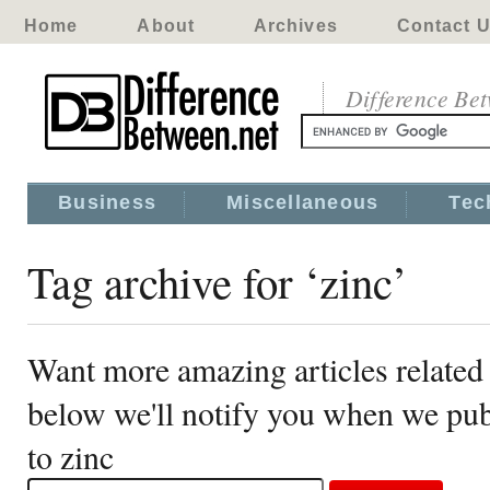
Home
About
Archives
Contact 
Difference Be
Business
Miscellaneous
Tec
Tag archive for ‘zinc’
Want more amazing articles related 
below we'll notify you when we publ
to zinc