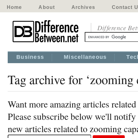
Home
About
Archives
Contact 
Difference Be
Business
Miscellaneous
Tec
Tag archive for ‘zooming c
Want more amazing articles related 
Please subscribe below we'll notif
new articles related to zooming capa