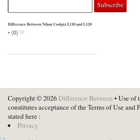
Difference Between Nikon Coolpix L110 and L120
•
(
0
)
Copyright © 2026
Difference Between
• Use of t
constitutes acceptance of the Terms of Use and 
stated here :
Privacy