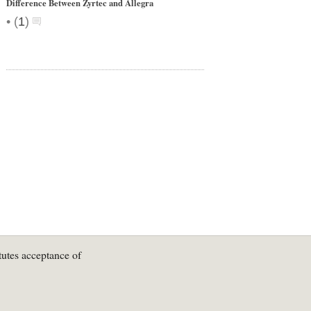
Difference Between Zyrtec and Allegra
•
(
1
)
tutes acceptance of