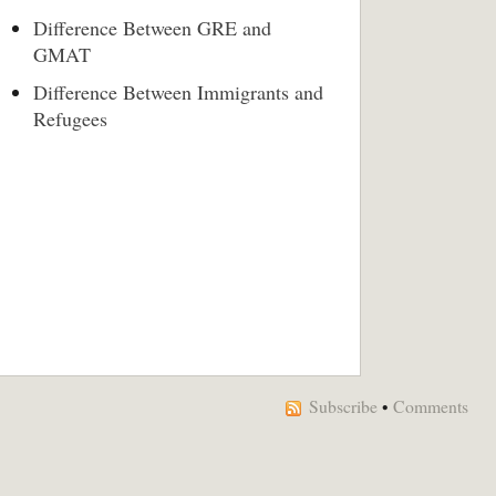
Difference Between GRE and
GMAT
Difference Between Immigrants and
Refugees
Subscribe
•
Comments