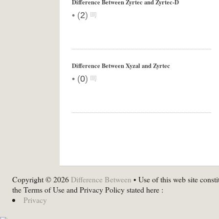
Difference Between Zyrtec and Zyrtec-D
•
(
2
)
Difference Between Xyzal and Zyrtec
•
(
0
)
Copyright © 2026
Difference Between
• Use of this web site consti
the Terms of Use and Privacy Policy stated here :
Privacy