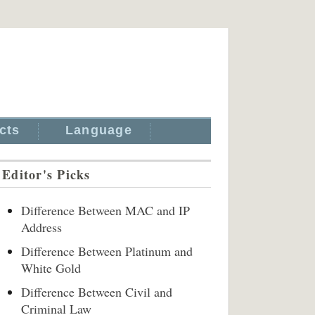
cts
Language
Editor's Picks
Difference Between MAC and IP
Address
Difference Between Platinum and
White Gold
Difference Between Civil and
Criminal Law