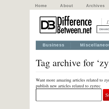
Home
About
Archives
D
Business
Miscellaneo
Tag archive for ‘zy
Want more amazing articles related to zy
publish new articles related to zyrtec