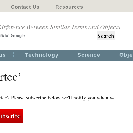
Contact Us
Resources
ifference Between Similar Terms and Objects
us
Technology
Science
Obje
rtec’
rtec? Please subscribe below we'll notify you when we