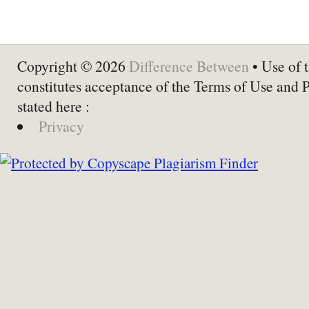
Copyright © 2026
Difference Between
• Use of t
constitutes acceptance of the Terms of Use and 
stated here :
Privacy