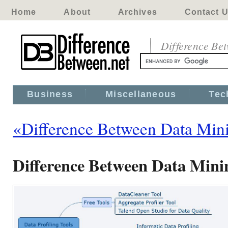
Home
About
Archives
Contact 
Difference Be
Business
Miscellaneous
Tec
«Difference Between Data Mini
Difference Between Data Minin