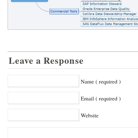
Leave a Response
Name ( required )
Email ( required )
Website