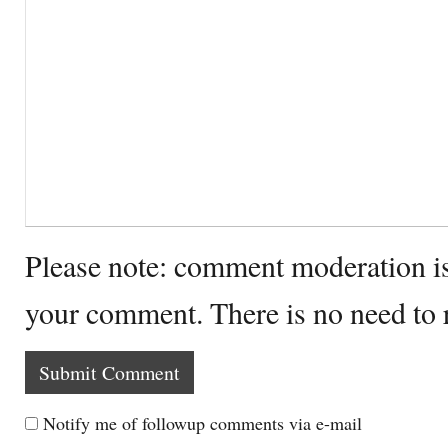
Please note: comment moderation i
your comment. There is no need to
Notify me of followup comments via e-mail