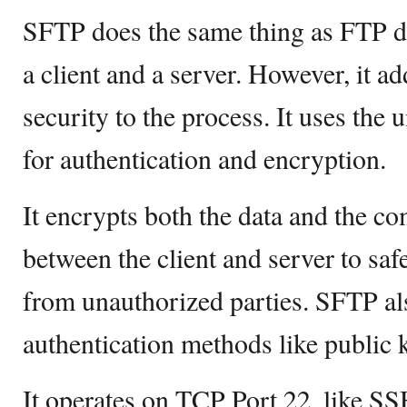
SFTP does the same thing as FTP d
a client and a server. However, it ad
security to the process. It uses the
for authentication and encryption.
It encrypts both the data and the 
between the client and server to sa
from unauthorized parties. SFTP a
authentication methods like public 
It operates on TCP Port 22, like SSH