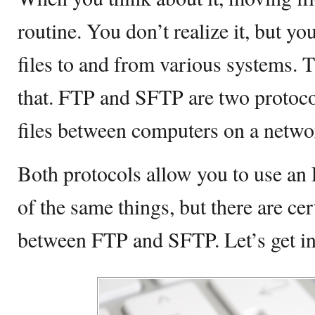
routine. You don’t realize it, but yo
files to and from various systems. 
that. FTP and SFTP are two protocol
files between computers on a netwo
Both protocols allow you to use an
of the same things, but there are cer
between FTP and SFTP. Let’s get int