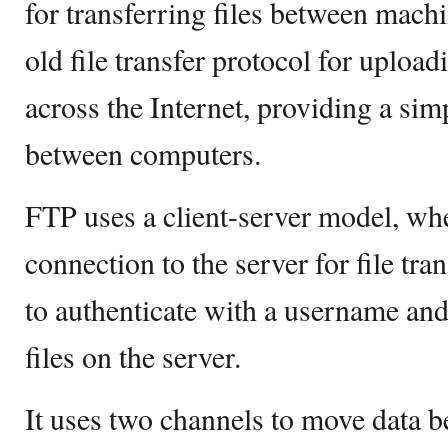
for transferring files between machi
old file transfer protocol for uploa
across the Internet, providing a sim
between computers.
FTP uses a client-server model, wher
connection to the server for file tra
to authenticate with a username and
files on the server.
It uses two channels to move data b