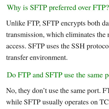
Why is SFTP preferred over FTP?
Unlike FTP, SFTP encrypts both d
transmission, which eliminates the 
access. SFTP uses the SSH protocol 
transfer environment.
Do FTP and SFTP use the same p
No, they don’t use the same port. 
while SFTP usually operates on TC