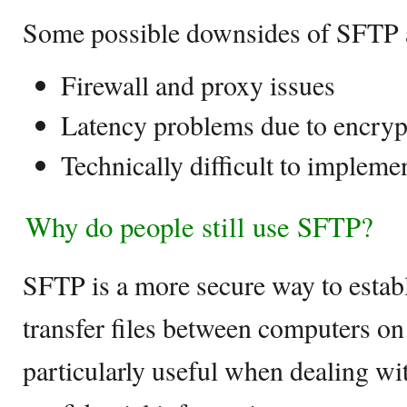
Some possible downsides of SFTP 
Firewall and proxy issues
Latency problems due to encryp
Technically difficult to impleme
Why do people still use SFTP?
SFTP is a more secure way to estab
transfer files between computers o
particularly useful when dealing wit