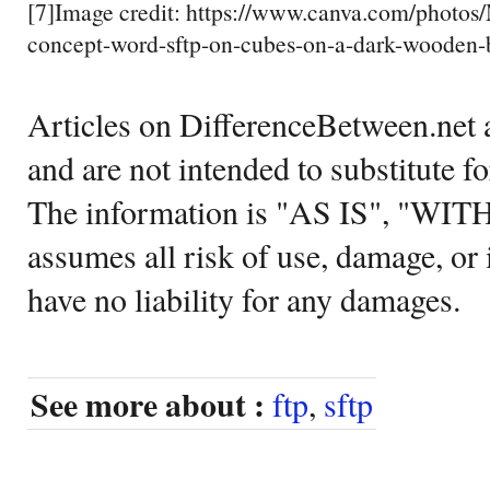
[7]Image credit: https://www.canva.com/phot
concept-word-sftp-on-cubes-on-a-dark-wooden
Articles on DifferenceBetween.net a
and are not intended to substitute f
The information is "AS IS", "WI
assumes all risk of use, damage, or 
have no liability for any damages.
See more about :
ftp
,
sftp