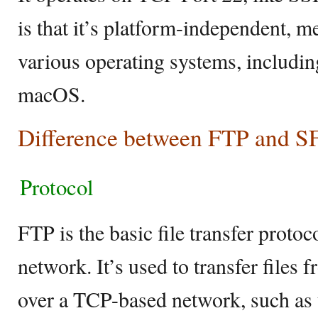
is that it’s platform-independent, m
various operating systems, includi
macOS.
Difference between FTP and S
Protocol
FTP is the basic file transfer protoco
network. It’s used to transfer files 
over a TCP-based network, such as t