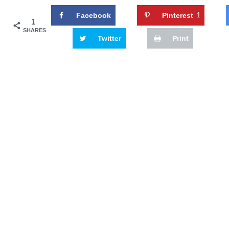
Facebook
Pinterest
1
1
SHARES
Twitter
Print