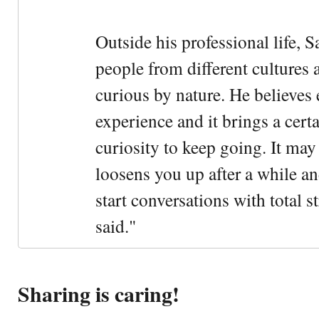
Outside his professional life, 
people from different cultures 
curious by nature. He believes 
experience and it brings a cert
curiosity to keep going. It may fe
loosens you up after a while an
start conversations with total s
said."
Sharing is caring!