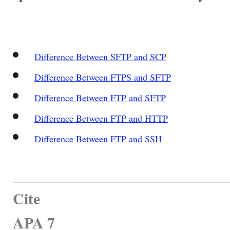
Difference Between SFTP and SCP
Difference Between FTPS and SFTP
Difference Between FTP and SFTP
Difference Between FTP and HTTP
Difference Between FTP and SSH
Cite
APA 7