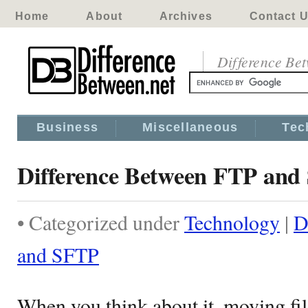
Home
About
Archives
Contact 
Difference Be
Business
Miscellaneous
Tec
Difference Between FTP and
• Categorized under
Technology
|
D
and SFTP
When you think about it, moving file