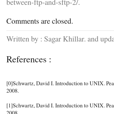
between-ftp-and-sftp-2/.
Comments are closed.
Written by : Sagar Khillar. and up
References :
[0]Schwartz, David I. Introduction to UNIX. Pea
2008.
[1]Schwartz, David I. Introduction to UNIX. Pea
2008.