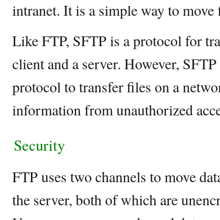
intranet. It is a simple way to move
Like FTP, SFTP is a protocol for tra
client and a server. However, SFTP
protocol to transfer files on a netw
information from unauthorized acce
Security
FTP uses two channels to move data
the server, both of which are unenc