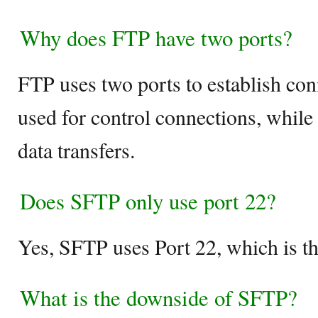
Why does FTP have two ports?
FTP uses two ports to establish con
used for control connections, while 
data transfers.
Does SFTP only use port 22?
Yes, SFTP uses Port 22, which is th
What is the downside of SFTP?