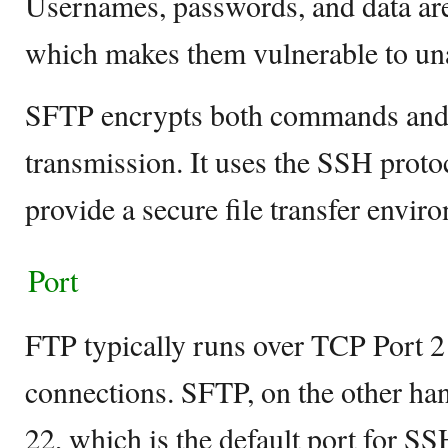
Usernames, passwords, and data are 
which makes them vulnerable to un
SFTP encrypts both commands and 
transmission. It uses the SSH protoc
provide a secure file transfer envir
Port
FTP typically runs over TCP Port 21
connections. SFTP, on the other ha
22, which is the default port for SS