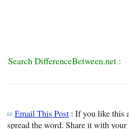
Search DifferenceBetween.net :
Email This Post
: If you like this 
spread the word. Share it with your 