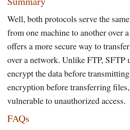
Summary
Well, both protocols serve the same 
from one machine to another over 
offers a more secure way to transfer
over a network. Unlike FTP, SFTP u
encrypt the data before transmitting
encryption before transferring file
vulnerable to unauthorized access.
FAQs