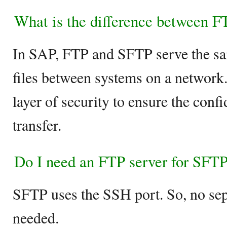
What is the difference between 
In SAP, FTP and SFTP serve the sam
files between systems on a network
layer of security to ensure the confi
transfer.
Do I need an FTP server for SFT
SFTP uses the SSH port. So, no sep
needed.