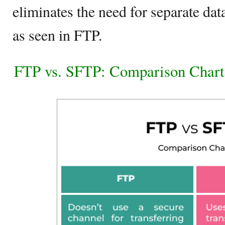
eliminates the need for separate da
as seen in FTP.
FTP vs. SFTP: Comparison Chart