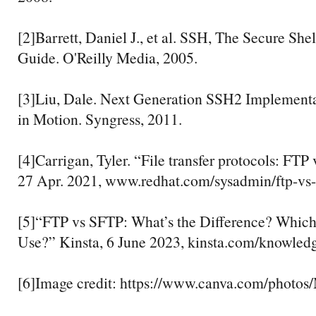
[2]Barrett, Daniel J., et al. SSH, The Secure Shel
Guide. O'Reilly Media, 2005.
[3]Liu, Dale. Next Generation SSH2 Implementa
in Motion. Syngress, 2011.
[4]Carrigan, Tyler. “File transfer protocols: FTP
27 Apr. 2021, www.redhat.com/sysadmin/ftp-vs-
[5]“FTP vs SFTP: What’s the Difference? Whic
Use?” Kinsta, 6 June 2023, kinsta.com/knowledge
[6]Image credit: https://www.canva.com/phot