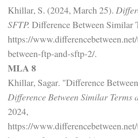
Khillar, S. (2024, March 25).
Diffe
SFTP.
Difference Between Similar 
https://www.differencebetween.net/
between-ftp-and-sftp-2/.
MLA 8
Khillar, Sagar. "Difference Betwe
Difference Between Similar Terms 
2024,
https://www.differencebetween.net/