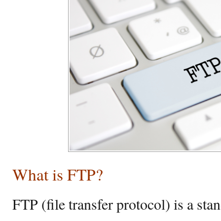
What is FTP?
FTP (file transfer protocol) is a st