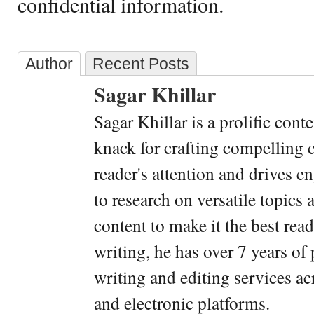
confidential information.
Author
Recent Posts
Sagar Khillar
Sagar Khillar is a prolific cont
knack for crafting compelling c
reader's attention and drives e
to research on versatile topics
content to make it the best rea
writing, he has over 7 years of
writing and editing services ac
and electronic platforms.