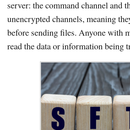
server: the command channel and th
unencrypted channels, meaning they
before sending files. Anyone with m
read the data or information being t