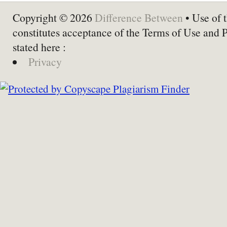
Copyright © 2026
Difference Between
• Use of t
constitutes acceptance of the Terms of Use and 
stated here :
Privacy