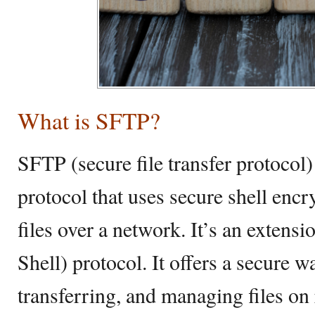
What is SFTP?
SFTP (secure file transfer protocol) 
protocol that uses secure shell encr
files over a network. It’s an extens
Shell) protocol. It offers a secure w
transferring, and managing files on