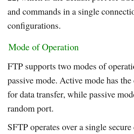
and commands in a single connection
configurations.
Mode of Operation
FTP supports two modes of operati
passive mode. Active mode has the 
for data transfer, while passive mod
random port.
SFTP operates over a single secure