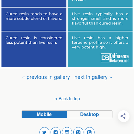
« previous in gallery
next in gallery »
Back to top
Mobile
Desktop