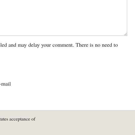
led and may delay your comment. There is no need to
-mail
tutes acceptance of