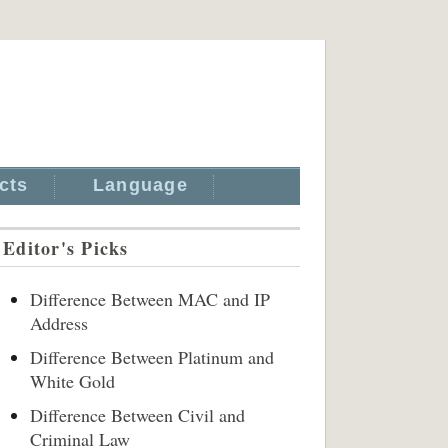
cts
Language
Editor's Picks
Difference Between MAC and IP
Address
Difference Between Platinum and
White Gold
Difference Between Civil and
Criminal Law