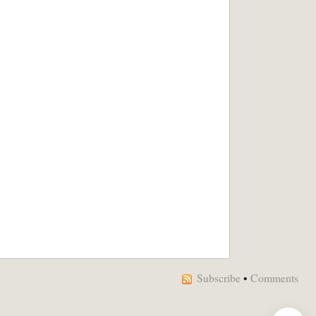
Subscribe
•
Comments