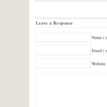
Leave a Response
Name ( r
Email ( 
Website