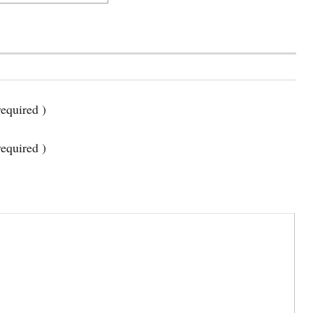
equired )
required )