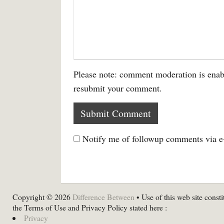
Please note: comment moderation is enab
resubmit your comment.
Notify me of followup comments via e
Copyright © 2026
Difference Between
• Use of this web site consti
the Terms of Use and Privacy Policy stated here :
Privacy