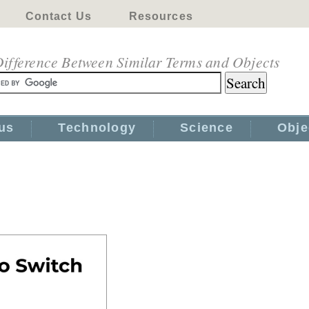
Contact Us
Resources
ifference Between Similar Terms and Objects
us
Technology
Science
Obje