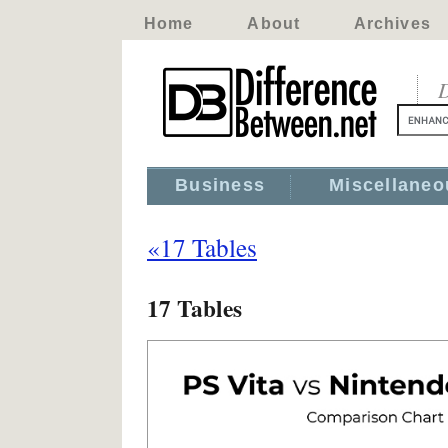
Home
About
Archives
D
Business
Miscellaneo
«17 Tables
17 Tables