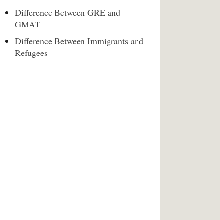
Difference Between GRE and
GMAT
Difference Between Immigrants and
Refugees