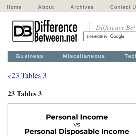
Home
About
Archives
Contact 
Difference Be
Business
Miscellaneous
Tec
«23 Tables 3
23 Tables 3