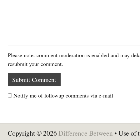
Please note: comment moderation is enabled and may dela
resubmit your comment.
Notify me of followup comments via e-mail
Copyright © 2026
Difference Between
• Use of t