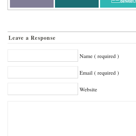
Leave a Response
Name ( required )
Email ( required )
Website