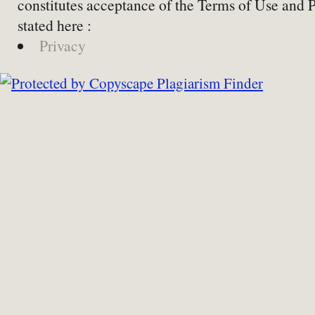
constitutes acceptance of the Terms of Use and 
stated here :
Privacy