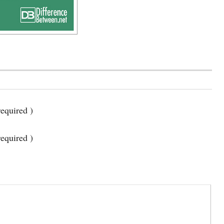
equired )
required )