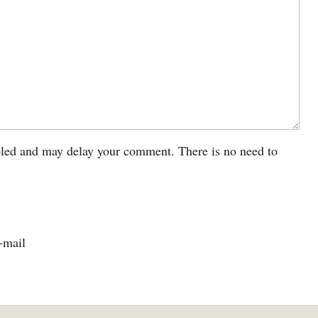
led and may delay your comment. There is no need to
-mail