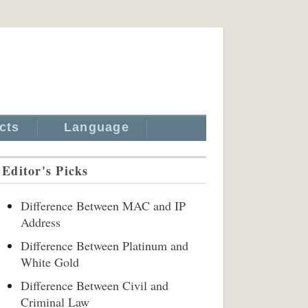
cts
Language
Editor's Picks
Difference Between MAC and IP
Address
Difference Between Platinum and
White Gold
Difference Between Civil and
Criminal Law