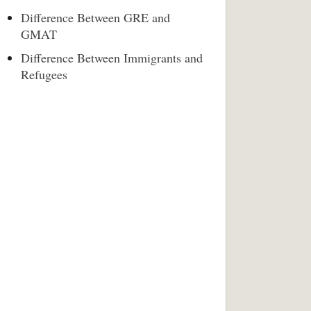
Difference Between GRE and
GMAT
Difference Between Immigrants and
Refugees