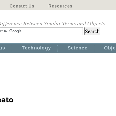
Contact Us
Resources
ifference Between Similar Terms and Objects
us
Technology
Science
Obje