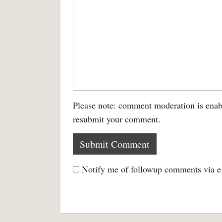
Please note: comment moderation is enab
resubmit your comment.
Notify me of followup comments via e