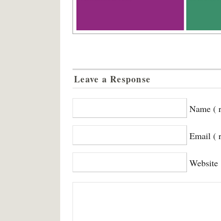
Leave a Response
Name ( r
Email ( 
Website