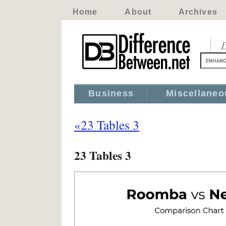
Home
About
Archives
D
Business
Miscellaneo
«23 Tables 3
23 Tables 3