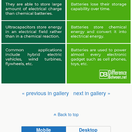
« previous in gallery
next in gallery »
Back to top
Mobile
Desktop