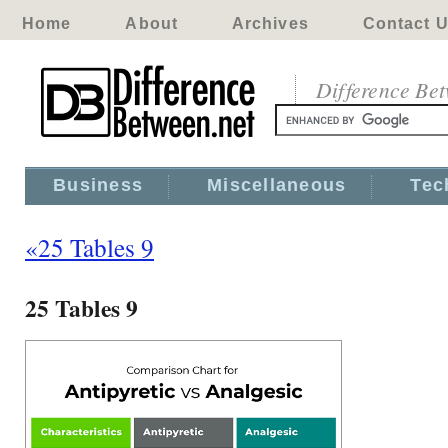
Home
About
Archives
Contact 
Difference Be
Business
Miscellaneous
Tec
«25 Tables 9
25 Tables 9