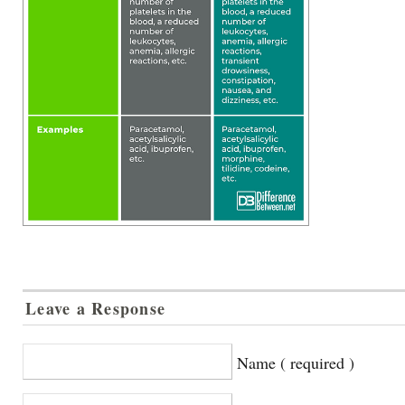
Leave a Response
Name ( required )