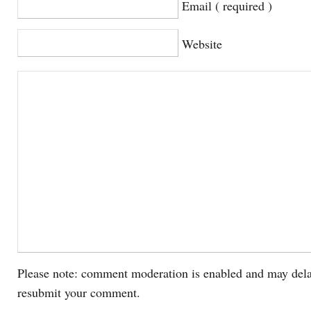
Email ( required )
Website
Please note: comment moderation is enabled and may dela
resubmit your comment.