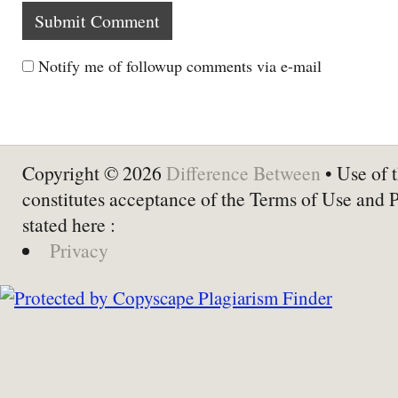
Notify me of followup comments via e-mail
Copyright © 2026
Difference Between
• Use of t
constitutes acceptance of the Terms of Use and 
stated here :
Privacy