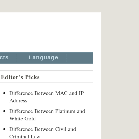
cts
Language
Editor's Picks
Difference Between MAC and IP
Address
Difference Between Platinum and
White Gold
Difference Between Civil and
Criminal Law