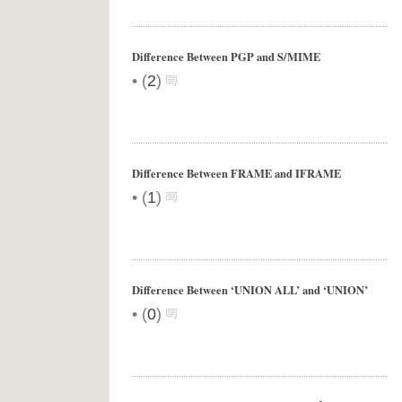
Difference Between PGP and S/MIME
•
(
2
)
Difference Between FRAME and IFRAME
•
(
1
)
Difference Between ‘UNION ALL’ and ‘UNION’
•
(
0
)