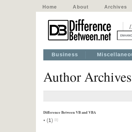
Home
About
Archives
D
Business
Miscellaneo
Author Archive
Difference Between VB and VBA
•
(
1
)