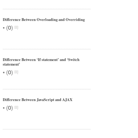
Difference Between Overloading and Overriding
•
(
0
)
Difference Between ‘If statement’ and ‘Switch
statement’
•
(
0
)
Difference Between JavaScript and AJAX
•
(
0
)