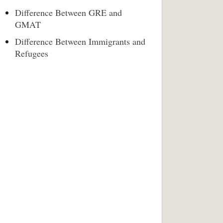
Difference Between GRE and
GMAT
Difference Between Immigrants and
Refugees