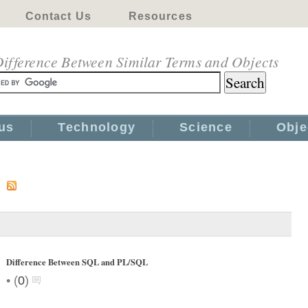
Contact Us
Resources
ifference Between Similar Terms and Objects
us
Technology
Science
Obje
s
Difference Between SQL and PL/SQL
•
(
0
)