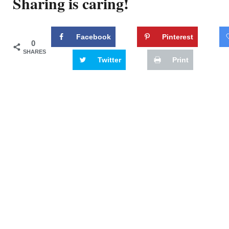
Sharing is caring!
Facebook
Pinterest
0
SHARES
Twitter
Print