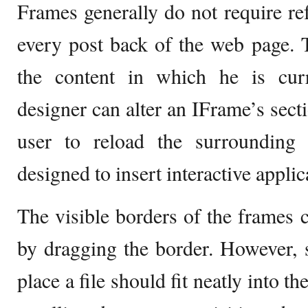
Frames generally do not require re
every post back of the web page. 
the content in which he is cu
designer can alter an IFrame’s sect
user to reload the surrounding
designed to insert interactive appli
The visible borders of the frames c
by dragging the border. However, s
place a file should fit neatly into t