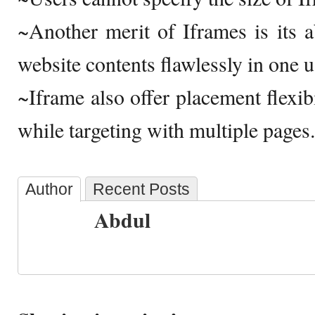
~Another merit of Iframes is its ab
website contents flawlessly in one 
~Iframe also offer placement flexib
while targeting with multiple pages.
Author
Recent Posts
Abdul