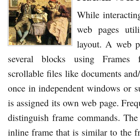
While interactin
web pages util
layout. A web p
several blocks using Frames f
scrollable files like documents and/
once in independent windows or 
is assigned its own web page. Freq
distinguish frame commands. The 
inline frame that is similar to the 