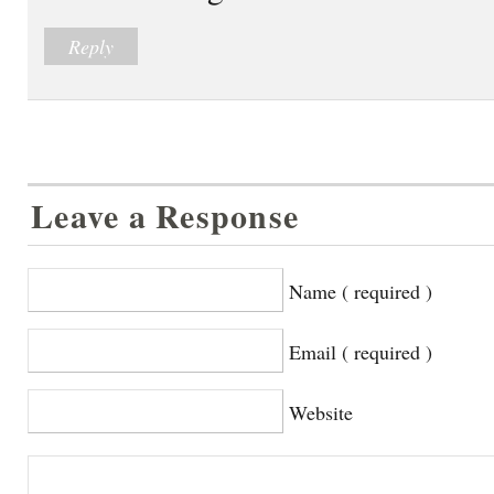
Reply
Leave a Response
Name ( required )
Email ( required )
Website