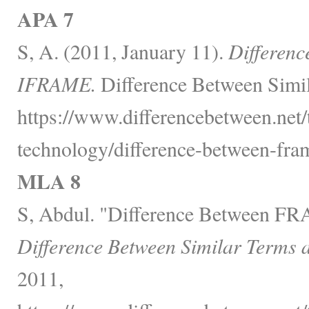
APA 7
S, A. (2011, January 11).
Differen
IFRAME.
Difference Between Simil
https://www.differencebetween.net
technology/difference-between-fra
MLA 8
S, Abdul. "Difference Between 
Difference Between Similar Terms 
2011,