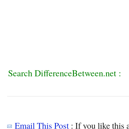
Search DifferenceBetween.net :
Email This Post
: If you like this 