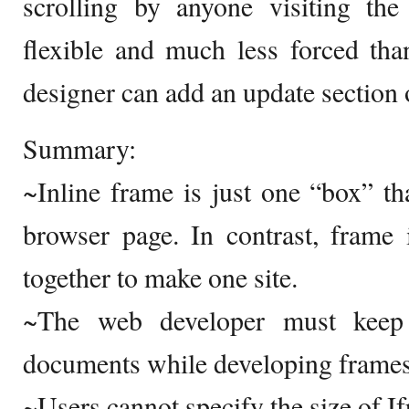
scrolling by anyone visiting the
flexible and much less forced th
designer can add an update section o
Summary:
~Inline frame is just one “box” t
browser page. In contrast, frame
together to make one site.
~The web developer must kee
documents while developing frames
~Users cannot specify the size of I