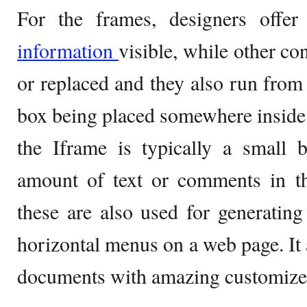
For the frames, designers offe
information
visible, while other co
or replaced and they also run from 
box being placed somewhere inside
the Iframe is typically a small 
amount of text or comments in t
these are also used for generatin
horizontal menus on a web page. It 
documents with amazing customize