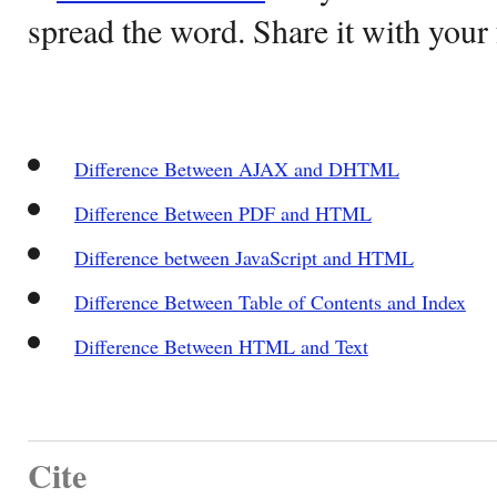
spread the word. Share it with your 
Difference Between AJAX and DHTML
Difference Between PDF and HTML
Difference between JavaScript and HTML
Difference Between Table of Contents and Index
Difference Between HTML and Text
Cite