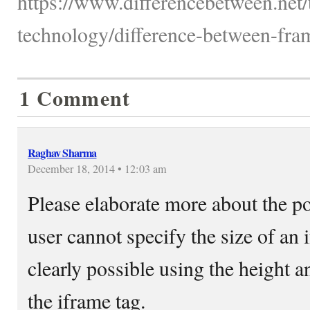
https://www.differencebetween.net
technology/difference-between-fra
1 Comment
Raghav Sharma
December 18, 2014 • 12:03 am
Please elaborate more about the poi
user cannot specify the size of an 
clearly possible using the height a
the iframe tag.