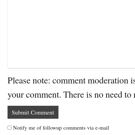
Please note: comment moderation i
your comment. There is no need to
Notify me of followup comments via e-mail