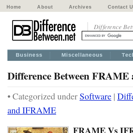
Home
About
Archives
Contact 
Difference Be
Business
Miscellaneous
Tec
Difference Between FRAM
• Categorized under
Software
|
Dif
and IFRAME
FRAME Vs I