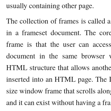
usually containing other page.
The collection of frames is called a
in a frameset document. The core
frame is that the user can acce
document in the same browser 
HTML structure that allows anot
inserted into an HTML page. The If
size window frame that scrolls along
and it can exist without having a fr