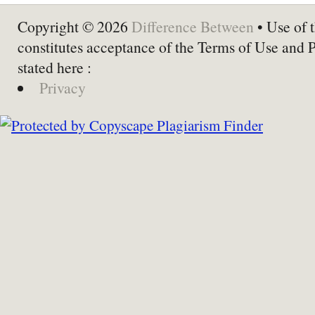
Copyright © 2026
Difference Between
• Use of t
constitutes acceptance of the Terms of Use and 
stated here :
Privacy