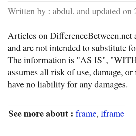
Written by : abdul. and updated on
Articles on DifferenceBetween.net a
and are not intended to substitute f
The information is "AS IS", "WI
assumes all risk of use, damage, or 
have no liability for any damages.
See more about :
frame
,
iframe